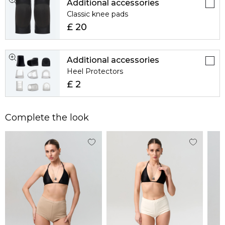
Additional accessories
Classic knee pads
£ 20
Additional accessories
Heel Protectors
£ 2
Complete the look