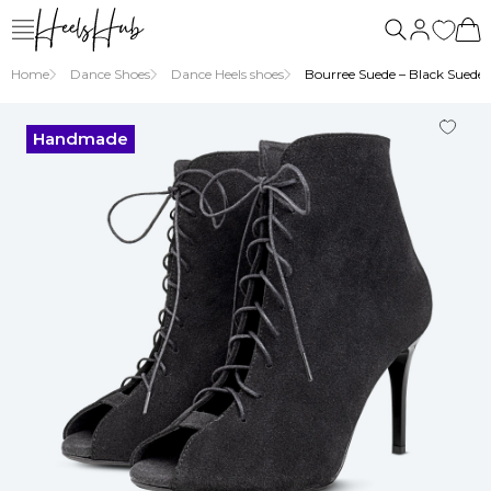
Home
Dance Shoes
Dance Heels shoes
Bourree Suede – Black Suede H
Handmade