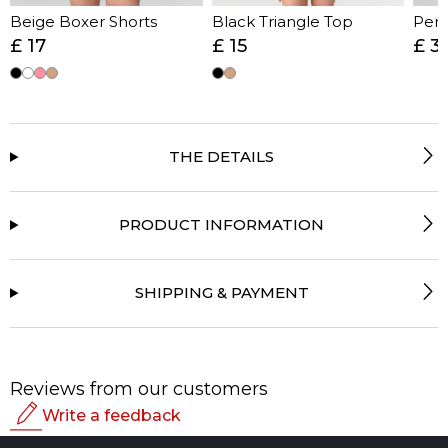
Beige Boxer Shorts
Black Triangle Top
Perf
£ 17
£ 15
£ 3
THE DETAILS
PRODUCT INFORMATION
SHIPPING & PAYMENT
Reviews from our customers
Write a feedback
Rating