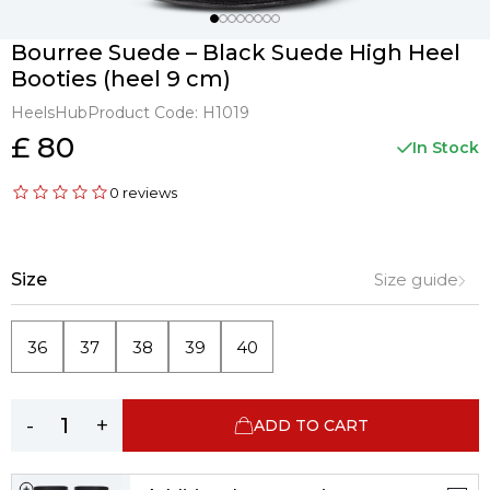
Bourree Suede – Black Suede High Heel
Booties (heel 9 cm)
HeelsHub
Product Code:
H1019
£ 80
In Stock
0 reviews
Size
Size guide
36
37
38
39
40
-
+
ADD TO CART