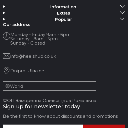
Information
Add Media
Extras
Popular
Your name
Our address
Monday - Friday 9am - 6pm
Saturday - 8am - 5pm
Your Email
Sunday - Closed
info@heelshub.co.uk
Review Title
Dnipro, Ukraine
Your feedback:
World
ФОП Заморенна Олександра Романівна
Sign up for newsletter today
Be the first to know about discounts and promotions