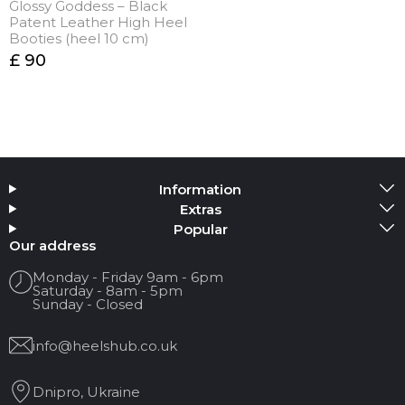
Glossy Goddess – Black
Patent Leather High Heel
Booties (heel 10 cm)
£ 90
Information
Extras
Popular
Our address
Monday - Friday 9am - 6pm
Saturday - 8am - 5pm
Sunday - Closed
info@heelshub.co.uk
Dnipro, Ukraine