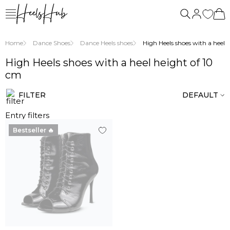
Home
Dance Shoes
Dance Heels shoes
High Heels shoes with a heel he
High Heels shoes with a heel height of 10
cm
FILTER
DEFAULT
Entry filters
Bestseller 🔥