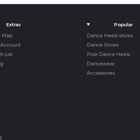
Extras
Popular
e Map
Dance Heels shoes
 Account
Dance Shoes
h List
Pole Dance Heels
og
Dancewear
Accessories
s