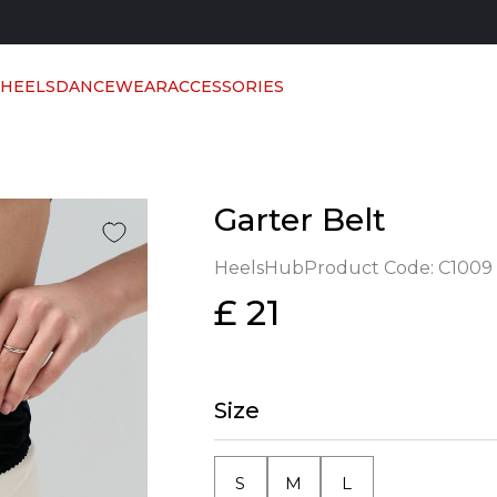
 HEELS
DANCEWEAR
ACCESSORIES
Garter Belt
HeelsHub
Product Code:
C1009
£ 21
Size
S
M
L