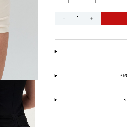
-
+
PR
S