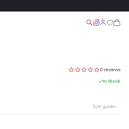
0 reviews
In Stock
Size guide