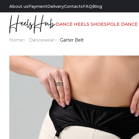
About us
Payment
Delivery
Contacts
FAQ
Blog
DANCE HEELS SHOES
POLE DANCE
Home
Dancewear
Garter Belt