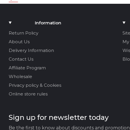
Rating
Add Media
Information
Your name
Return Policy
Sit
About Us
My
Your Email
Delivery Information
Wis
Contact Us
Bl
Affiliate Program
Review Title
Wholesale
Privacy policy & Cookies
Your feedback:
Online store rules
Sign up for newsletter today
Be the first to know about discounts and promotion