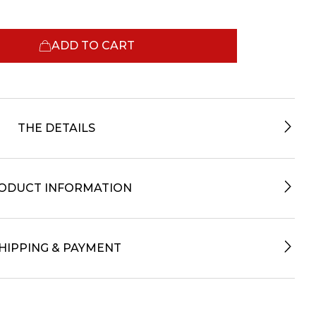
ADD TO CART
THE DETAILS
ODUCT INFORMATION
HIPPING & PAYMENT