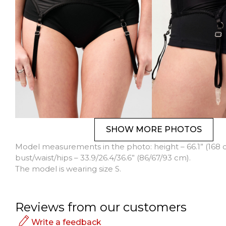
SHOW MORE PHOTOS
Model measurements in the photo: height – 66.1” (168 
bust/waist/hips – 33.9/26.4/36.6” (86/67/93 cm).
The model is wearing size S.
Reviews from our customers
Write a feedback