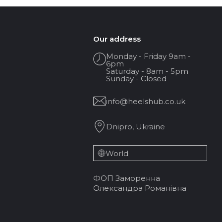
Our address
Monday - Friday 9am -
6pm
Saturday - 8am - 5pm
Sunday - Closed
info@heelshub.co.uk
Dnipro, Ukraine
World
ФОП Заморенна
Олександра Романівна