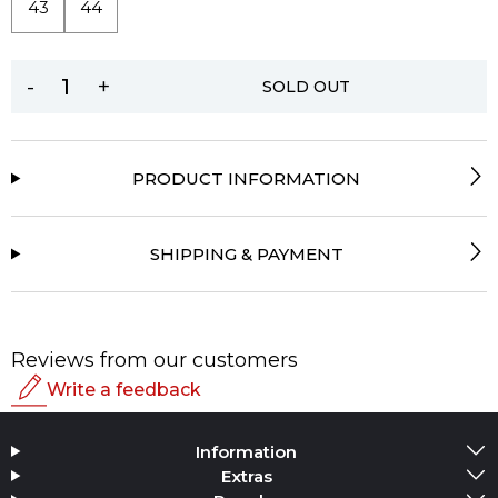
43
44
-
+
SOLD OUT
PRODUCT INFORMATION
SHIPPING & PAYMENT
Reviews from our customers
Write a feedback
Rating
Information
Add Media
Extras