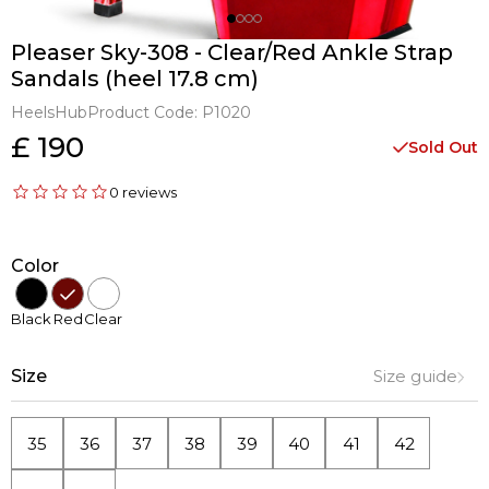
Pleaser Sky-308 - Clear/Red Ankle Strap
Sandals (heel 17.8 cm)
HeelsHub
Product Code:
P1020
£ 190
Sold Out
0 reviews
Color
Black
Red
Clear
Size
Size guide
35
36
37
38
39
40
41
42