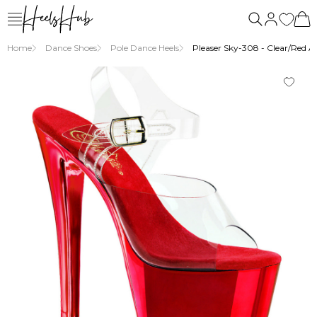
Home
Dance Shoes
Pole Dance Heels
Pleaser Sky-308 - Clear/Red An