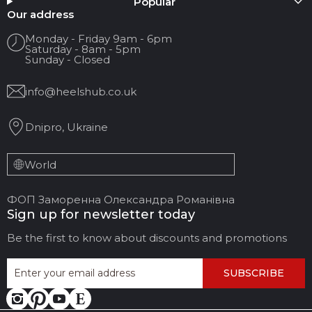
Popular
Your name
Our address
Monday - Friday 9am - 6pm
Saturday - 8am - 5pm
Your Email
Sunday - Closed
info@heelshub.co.uk
Review Title
Dnipro, Ukraine
Your feedback:
World
ФОП Заморенна Олександра Романівна
Sign up for newsletter today
Be the first to know about discounts and promotions
SUBSCRIBE
LEAVE FEEDBACK
CANCEL REVIEW