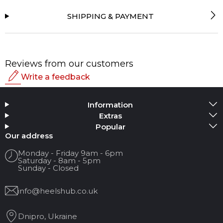
SHIPPING & PAYMENT
Reviews from our customers
Write a feedback
Rating
Information
Add Media
Extras
Popular
Your name
Our address
Monday - Friday 9am - 6pm
Saturday - 8am - 5pm
Your Email
Sunday - Closed
info@heelshub.co.uk
Review Title
Dnipro, Ukraine