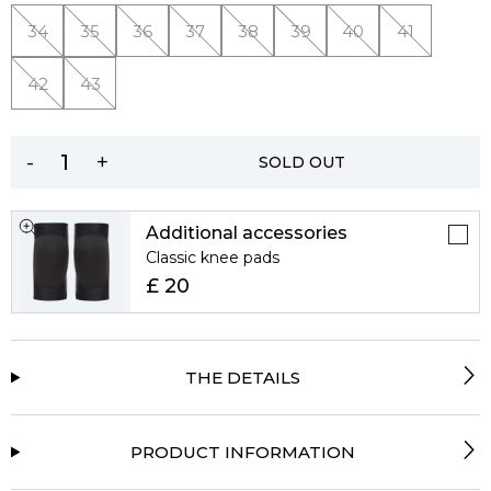
34
35
36
37
38
39
40
41
42
43
-
+
SOLD OUT
Additional accessories
Classic knee pads
£ 20
THE DETAILS
PRODUCT INFORMATION