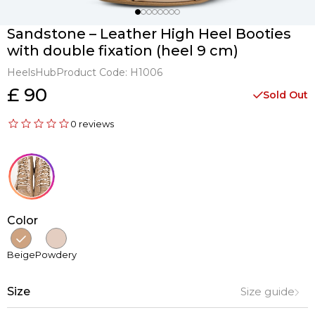
Sandstone – Leather High Heel Booties
with double fixation (heel 9 cm)
HeelsHub
Product Code:
H1006
£ 90
Sold Out
0 reviews
Color
Beige
Powdery
Size
Size guide