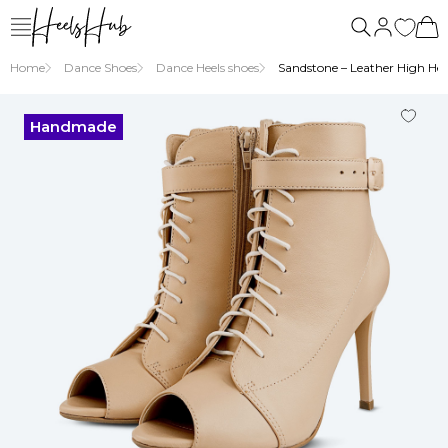
Home
Dance Shoes
Dance Heels shoes
Sandstone – Leather High Heel
Handmade