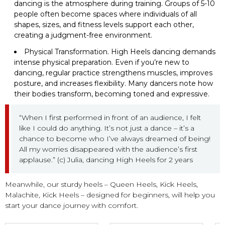
dancing is the atmosphere during training. Groups of 5-10
people often become spaces where individuals of all
shapes, sizes, and fitness levels support each other,
creating a judgment-free environment.
Physical Transformation. High Heels dancing demands
intense physical preparation. Even if you’re new to
dancing, regular practice strengthens muscles, improves
posture, and increases flexibility. Many dancers note how
their bodies transform, becoming toned and expressive.
“When I first performed in front of an audience, I felt
like I could do anything. It’s not just a dance – it’s a
chance to become who I’ve always dreamed of being!
All my worries disappeared with the audience’s first
applause.” (c) Julia, dancing High Heels for 2 years
Meanwhile, our sturdy heels – Queen Heels, Kick Heels,
Malachite, Kick Heels – designed for beginners, will help you
start your dance journey with comfort.