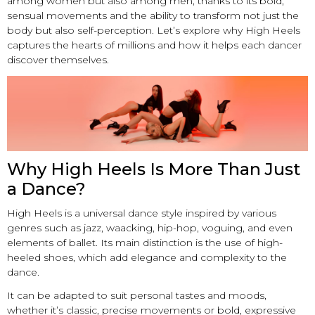
among women but also among men, thanks to its bold,
sensual movements and the ability to transform not just the
body but also self-perception. Let’s explore why High Heels
captures the hearts of millions and how it helps each dancer
discover themselves.
Why High Heels Is More Than Just
a Dance?
High Heels is a universal dance style inspired by various
genres such as jazz, waacking, hip-hop, voguing, and even
elements of ballet. Its main distinction is the use of high-
heeled shoes, which add elegance and complexity to the
dance.
It can be adapted to suit personal tastes and moods,
whether it’s classic, precise movements or bold, expressive