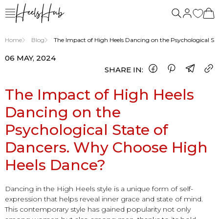
Home
Blog
The Impact of High Heels Dancing on the Psychological S
06 MAY, 2024
SHARE IN:
The Impact of High Heels
Dancing on the
Psychological State of
Dancers. Why Choose High
Heels Dance?
Dancing in the High Heels style is a unique form of self-
expression that helps reveal inner grace and state of mind.
This contemporary style has gained popularity not only