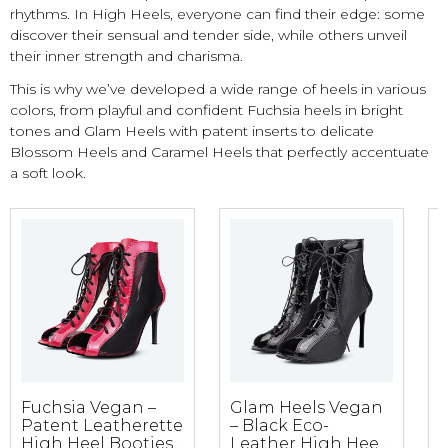
rhythms. In High Heels, everyone can find their edge: some
discover their sensual and tender side, while others unveil
their inner strength and charisma.
This is why we’ve developed a wide range of heels in various
colors, from playful and confident Fuchsia heels in bright
tones and Glam Heels with patent inserts to delicate
Blossom Heels and Caramel Heels that perfectly accentuate
a soft look.
Fuchsia Vegan –
Glam Heels Vegan
B
Patent Leatherette
– Black Eco-
High Heel Booties
Leather High Heel
B