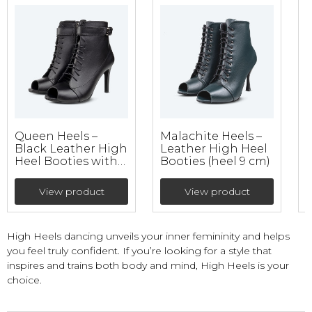
Queen Heels –
Malachite Heels –
K
Black Leather High
Leather High Heel
Heel Booties with
Booties (heel 9 cm)
B
double fixation
(heel 9 cm)
View product
View product
High Heels dancing unveils your inner femininity and helps
you feel truly confident. If you’re looking for a style that
inspires and trains both body and mind, High Heels is your
choice.