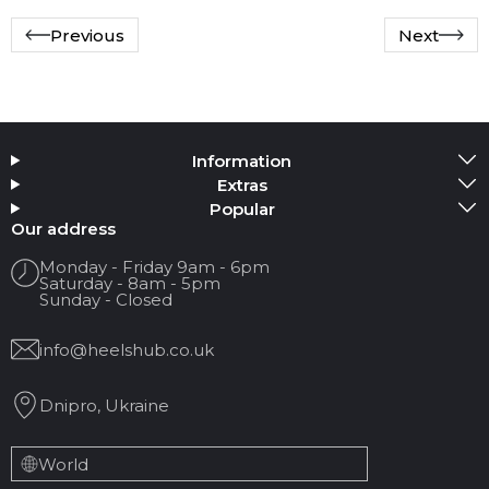
Previous
Next
Information
Extras
Popular
Our address
Monday - Friday 9am - 6pm
Saturday - 8am - 5pm
Sunday - Closed
info@heelshub.co.uk
Dnipro, Ukraine
World