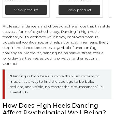
with mesh (heel 9
Bootie with mesh
cm)
(heel 9 cm)
View product
View product
Professional dancers and choreographers note that this style
acts as a form of psychotherapy. Dancing in high heels
teaches you to embrace your body, improves posture,
boosts self-confidence, and helps combat inner fears. Every
step in the dance becomes a symbol of overcoming
challenges. Moreover, dancing helps relieve stress after a
long day, as it serves as both a physical and emotional
workout.
“Dancing in high heels is more than just moving to
music. It’s a way to find the courage to be bold,
resilient, and visible, no matter the circumstances.” (c)
HeelsHub
How Does High Heels Dancing
Affect Psychological Well-Being?