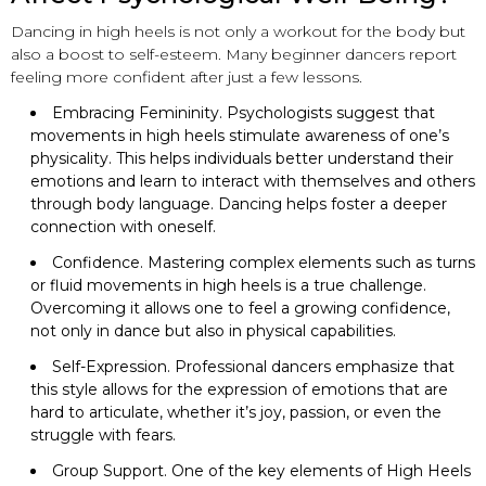
Dancing in high heels is not only a workout for the body but
also a boost to self-esteem. Many beginner dancers report
feeling more confident after just a few lessons.
Embracing Femininity. Psychologists suggest that
movements in high heels stimulate awareness of one’s
physicality. This helps individuals better understand their
emotions and learn to interact with themselves and others
through body language. Dancing helps foster a deeper
connection with oneself.
Confidence. Mastering complex elements such as turns
or fluid movements in high heels is a true challenge.
Overcoming it allows one to feel a growing confidence,
not only in dance but also in physical capabilities.
Self-Expression. Professional dancers emphasize that
this style allows for the expression of emotions that are
hard to articulate, whether it’s joy, passion, or even the
struggle with fears.
Group Support. One of the key elements of High Heels