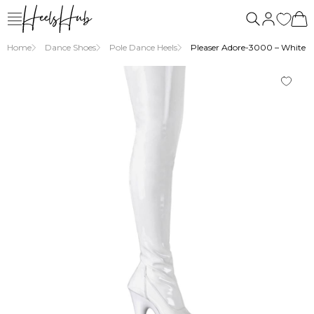
Home
Dance Shoes
Pole Dance Heels
Pleaser Adore-3000 – White Pa