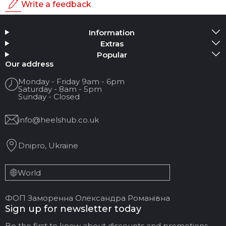
Write a feedback
Rating
Information
Add Media
Extras
Popular
Your name
Our address
Monday - Friday 9am - 6pm
Saturday - 8am - 5pm
Your Email
Sunday - Closed
info@heelshub.co.uk
Review Title
Dnipro, Ukraine
Your feedback:
World
ФОП Заморенна Олександра Романівна
Sign up for newsletter today
Be the first to know about discounts and promotions