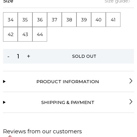
Size
Size guide
34
35
36
37
38
39
40
41
42
43
44
-
+
SOLD OUT
PRODUCT INFORMATION
SHIPPING & PAYMENT
Reviews from our customers