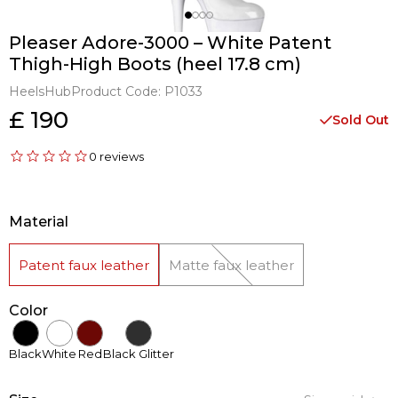
Pleaser Adore-3000 – White Patent
Thigh-High Boots (heel 17.8 cm)
HeelsHub
Product Code:
P1033
£ 190
Sold Out
0 reviews
Material
Patent faux leather
Matte faux leather
Color
Black
White
Red
Black Glitter