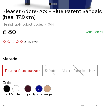
Pleaser Adore-709 – Blue Patent Sandals
(heel 17.8 cm)
HeelsHub
Product Code:
P1044
£ 80
In Stock
0 reviews
Material
Patent faux leather
Suede
Matte faux leather
Color
Black
White
Burgundy
Blue
Beige