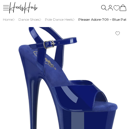
Home
Dance Shoes
Pole Dance Heels
Pleaser Adore-709 – Blue Paten