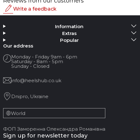
Reviews from our customers
Write a feedback
Rating
Information
Add Media
Extras
Popular
Your name
Our address
Monday - Friday 9am - 6pm
Saturday - 8am - 5pm
Your Email
Sunday - Closed
info@heelshub.co.uk
Review Title
Dnipro, Ukraine
Your feedback:
World
ФОП Заморенна Олександра Романівна
Sign up for newsletter today