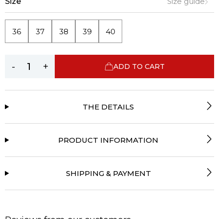
Size
Size guide
36
37
38
39
40
-
+
ADD TO CART
THE DETAILS
PRODUCT INFORMATION
SHIPPING & PAYMENT