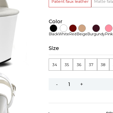
Patent faux leather
Matte fau
Color
Black
White
Red
Beige
Burgundy
Pink
Size
34
35
36
37
38
-
+