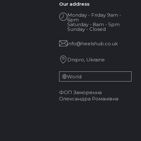
Our address
Monday - Friday 9am -
6pm
Saturday - 8am - 5pm
Sunday - Closed
info@heelshub.co.uk
Dnipro, Ukraine
World
ФОП Заморенна
Олександра Романівна