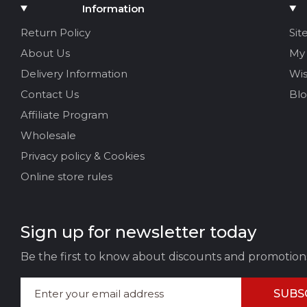
Add Media
Information
Your name
Return Policy
Sit
About Us
My
Your Email
Delivery Information
Wis
Contact Us
Bl
Affiliate Program
Review Title
Wholesale
Privacy policy & Cookies
Your feedback:
Online store rules
Sign up for newsletter today
Be the first to know about discounts and promotion
SUBS
LEAVE FEEDBACK
CAN