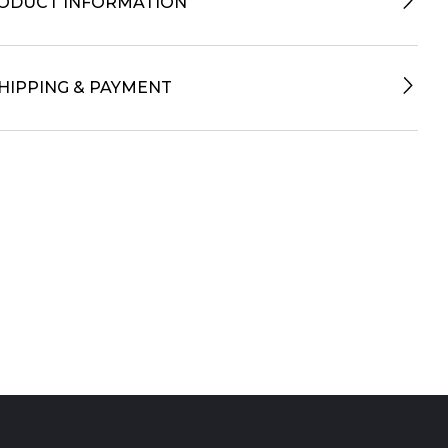
ODUCT INFORMATION
HIPPING & PAYMENT