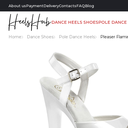
About us
Payment
Delivery
Contacts
FAQ
Blog
DANCE HEELS SHOES
POLE DANCE
Home
Dance Shoes
Pole Dance Heels
Pleaser Flami