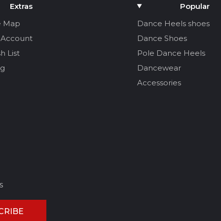
Extras
Popular
e Map
Dance Heels shoes
 Account
Dance Shoes
h List
Pole Dance Heels
og
Dancewear
Accessories
s
CRIBE
CEL REVIEW