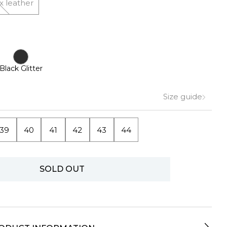
x leather
Black Glitter
Size guide
39
40
41
42
43
44
SOLD OUT