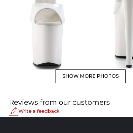
SHOW MORE PHOTOS
Reviews from our customers
Write a feedback
Rating