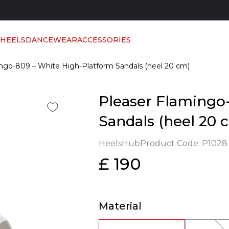
 HEELS
DANCEWEAR
ACCESSORIES
ngo-809 – White High-Platform Sandals (heel 20 cm)
Pleaser Flamingo
Sandals (heel 20 
HeelsHub
Product Code:
P1028
£ 190
Material