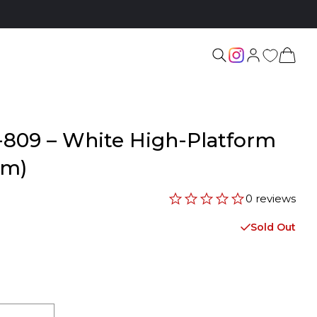
-809 – White High-Platform
cm)
0 reviews
Sold Out