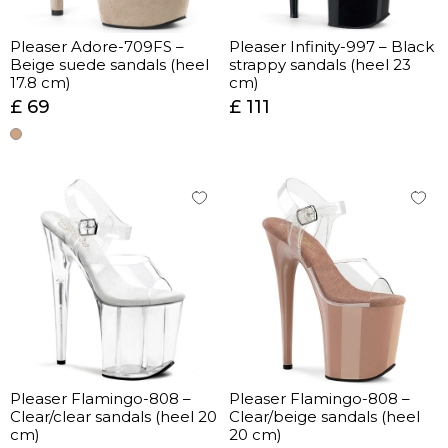
Pleaser Adore-709FS –
Pleaser Infinity-997 – Black
Beige suede sandals (heel
strappy sandals (heel 23
17.8 cm)
cm)
£ 69
£ 111
Pleaser Flamingo-808 –
Pleaser Flamingo-808 –
Clear/clear sandals (heel 20
Clear/beige sandals (heel
cm)
20 cm)