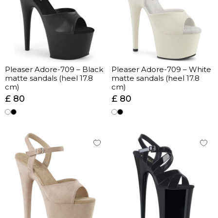
Pleaser Adore-709 – Black
Pleaser Adore-709 – White
matte sandals (heel 17.8
matte sandals (heel 17.8
cm)
cm)
£ 80
£ 80