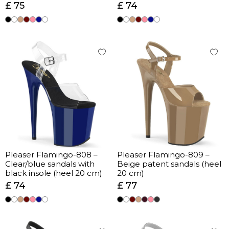
£ 75
£ 74
Pleaser Flamingo-808 –
Pleaser Flamingo-809 –
Clear/blue sandals with
Beige patent sandals (heel
black insole (heel 20 cm)
20 cm)
£ 74
£ 77