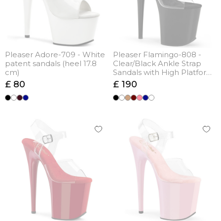
Pleaser Adore-709 - White
Pleaser Flamingo-808 -
patent sandals (heel 17.8
Clear/Black Ankle Strap
cm)
Sandals with High Platform
(heel 20 cm)
£ 80
£ 190