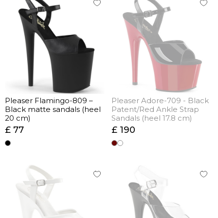
Pleaser Flamingo-809 –
Pleaser Adore-709 - Black
Black matte sandals (heel
Patent/Red Ankle Strap
20 cm)
Sandals (heel 17.8 cm)
£ 77
£ 190