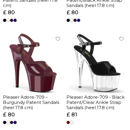
Patent Sandals (heel 17.8
Patent/Black Ankle Strap
cm)
Sandals (heel 17.8 cm)
£ 80
£ 80
Pleaser Adore-709 –
Pleaser Adore-709 - Black
Burgundy Patent Sandals
Patent/Clear Ankle Strap
(heel 17.8 cm)
Sandals (heel 17.8 cm)
£ 80
£ 81