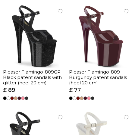
Pleaser Flamingo-809GP –
Pleaser Flamingo-809 –
Black patent sandals with
Burgundy patent sandals
glitter (heel 20 cm)
(heel 20 cm)
£ 89
£ 77