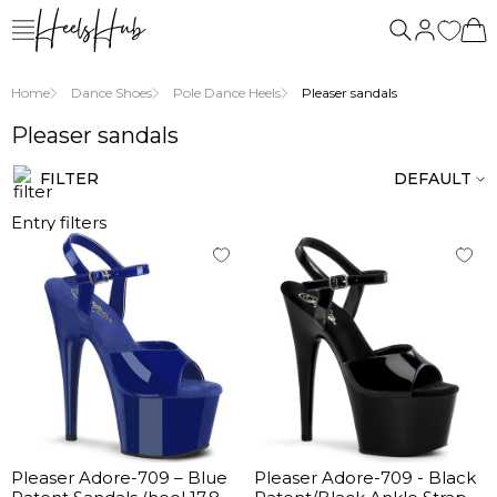
Home
Dance Shoes
Pole Dance Heels
Pleaser sandals
Pleaser sandals
FILTER
DEFAULT
Entry filters
Pleaser Adore-709 – Blue
Pleaser Adore-709 - Black